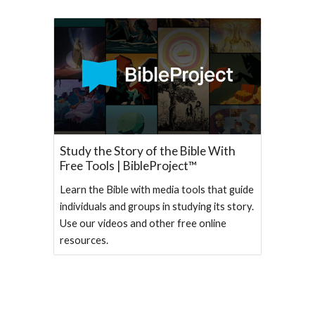
Study the Story of the Bible With
Free Tools | BibleProject™
Learn the Bible with media tools that guide
individuals and groups in studying its story.
Use our videos and other free online
resources.