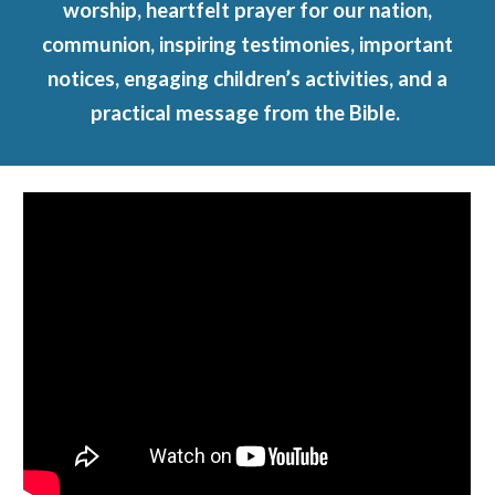
worship, heartfelt prayer for our nation,
communion, inspiring testimonies, important
notices, engaging children’s activities, and a
practical message from the Bible.