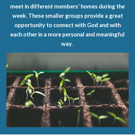
meet in different members' homes during the
week. These smaller groups provide a great
opportunity to connect with God and with
each other in a more personal and meaningful
way.