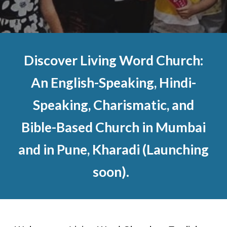
Discover Living Word Church:
An English-Speaking, Hindi-
Speaking, Charismatic, and
Bible-Based Church in Mumbai
and in Pune, Kharadi (Launching
soon).