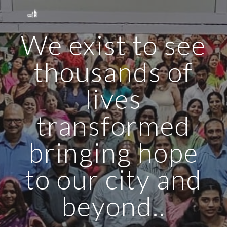
Skip to main content
Skip to navigation
We exist to see
thousands of
lives
transformed
bringing hope
to our city and
beyond..