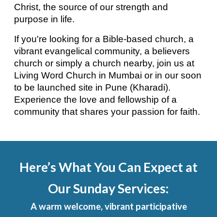
Christ, the source of our strength and
purpose in life.
If you're looking for a Bible-based church, a
vibrant evangelical community, a believers
church or simply a church nearby, join us at
Living Word Church in Mumbai or in our soon
to be launched site in Pune (Kharadi).
Experience the love and fellowship of a
community that shares your passion for faith.
Here’s What You Can Expect at
Our Sunday Services:
A warm welcome, vibrant participative