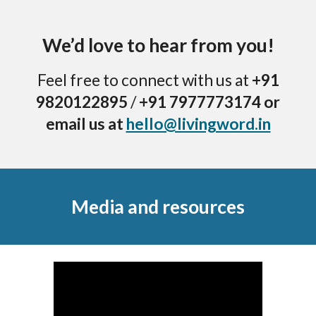
We’d love to hear from you!
Feel free to connect with us at
+91
9820122895
/
+91 7977773174 or
email us at
hello@livingword.in
Media and resources