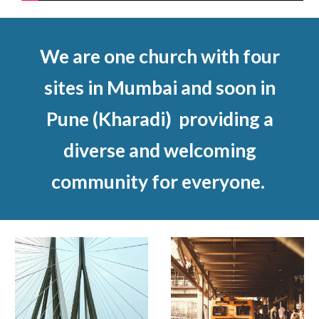
We are one church with four
sites in Mumbai and soon in
Pune (Kharadi) providing a
diverse and welcoming
community for everyone.