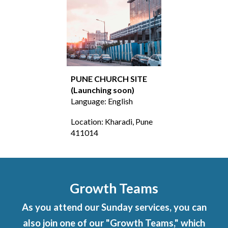
PUNE
CHURCH SITE
(Launching soon
)
Language: English
Location:
Kharadi, Pune
411014
Growth Teams
As you attend our Sunday services, you can
also join one of our "Growth Teams," which