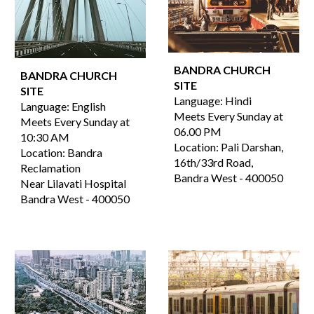
BANDRA CHURCH
BANDRA CHURCH
SITE
SITE
Language:
Hindi
Language: English
Meets Every Sunday at
Meets Every Sunday at
06.00
PM
10:30 AM
Location:
Pali Darshan,
Location: Bandra
16th/33rd Road,
Reclamation
Bandra West
-
400050
Near Lilavati Hospital
Bandra West - 400050