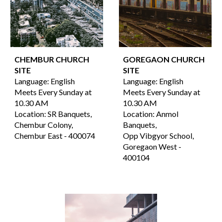
CHEMBUR CHURCH
GOREGAON
CHURCH
SITE
SITE
Language:
English
Language:
English
Meets Every Sunday at
Meets Every Sunday at
10.30 AM
10.30 AM
Location:
SR Banquets,
Location:
Anmol
Chembur Colony,
Banquets,
Chembur East -
4000
74
Opp Vibgyor School
,
Goregaon West
-
400
104