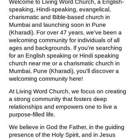
Welcome to Living Word Church, a English-
speaking, Hindi
-speaking,
evangelical,
charismatic and Bible-based church in
Mumbai and launching soon in Pune
(Kharadi). For over 47 years, we’ve been a
welcoming community for individuals of all
ages and backgrounds. If you're searching
for an English speaking or Hindi speaking
church near me or a charismatic church in
Mumbai, Pune (Kharadi), you'll discover a
welcoming community here!
At Living Word Church, we focus on creating
a strong community that fosters deep
relationships and empowers one to live a
purpose-filled life.
We believe in God the Father, in the guiding
presence of the Holy Spirit, and in Jesus