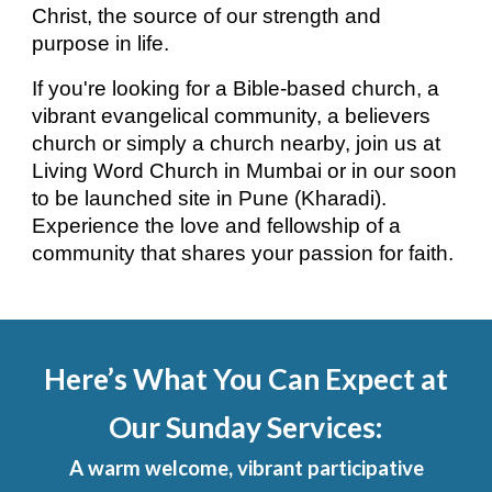
Christ, the source of our strength and
purpose in life.
If you're looking for a Bible-based church, a
vibrant evangelical community, a believers
church or simply a church nearby, join us at
Living Word Church in Mumbai or in our soon
to be launched site in Pune (Kharadi).
Experience the love and fellowship of a
community that shares your passion for faith.
Here’s What You Can Expect at
Our Sunday Services:
A warm welcome, vibrant participative