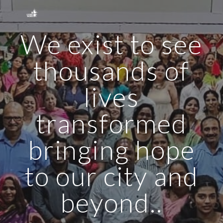
Skip to main content
Skip to navigation
We exist to see
thousands of
lives
transformed
bringing hope
to our city and
beyond..