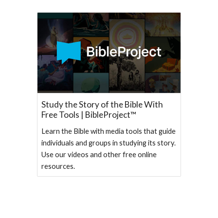
Study the Story of the Bible With
Free Tools | BibleProject™
Learn the Bible with media tools that guide
individuals and groups in studying its story.
Use our videos and other free online
resources.