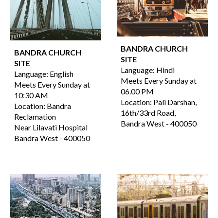
BANDRA CHURCH
BANDRA CHURCH
SITE
SITE
Language:
Hindi
Language: English
Meets Every Sunday at
Meets Every Sunday at
06.00
PM
10:30 AM
Location:
Pali Darshan,
Location: Bandra
16th/33rd Road,
Reclamation
Bandra West
-
400050
Near Lilavati Hospital
Bandra West - 400050