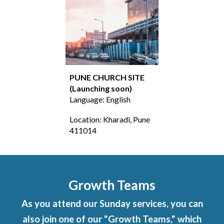
PUNE
CHURCH SITE
(Launching soon
)
Language: English
Location:
Kharadi, Pune
411014
Growth Teams
As you attend our Sunday services, you can
also join one of our "Growth Teams," which