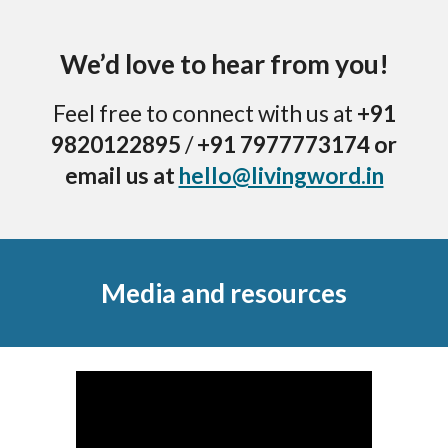
We’d love to hear from you!
Feel free to connect with us at
+91
9820122895
/
+91 7977773174 or
email us at
hello@livingword.in
Media and resources