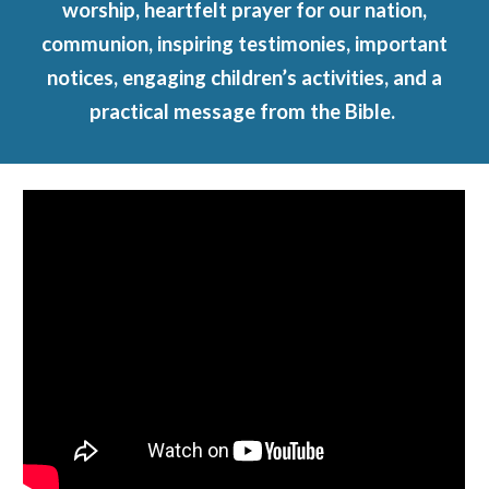
worship, heartfelt prayer for our nation,
communion, inspiring testimonies, important
notices, engaging children’s activities, and a
practical message from the Bible.