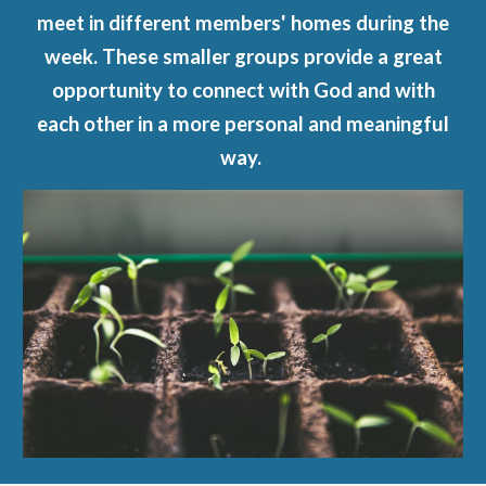
meet in different members' homes during the
week. These smaller groups provide a great
opportunity to connect with God and with
each other in a more personal and meaningful
way.