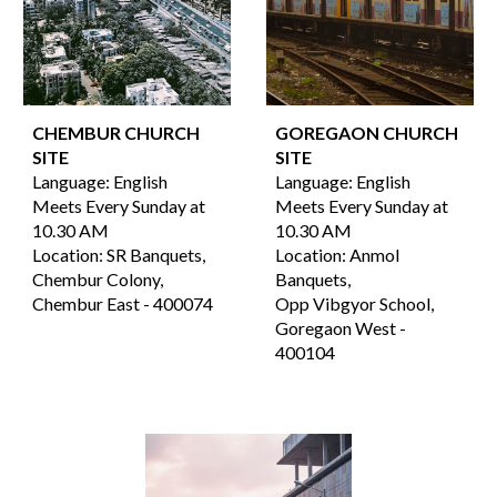
CHEMBUR CHURCH
GOREGAON
CHURCH
SITE
SITE
Language:
English
Language:
English
Meets Every Sunday at
Meets Every Sunday at
10.30 AM
10.30 AM
Location:
SR Banquets,
Location:
Anmol
Chembur Colony,
Banquets,
Chembur East -
4000
74
Opp Vibgyor School
,
Goregaon West
-
400
104