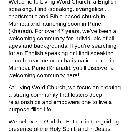
Welcome to Living Word Church, a English-
speaking, Hindi
-speaking,
evangelical,
charismatic and Bible-based church in
Mumbai and launching soon in Pune
(Kharadi). For over 47 years, we’ve been a
welcoming community for individuals of all
ages and backgrounds. If you're searching
for an English speaking or Hindi speaking
church near me or a charismatic church in
Mumbai, Pune (Kharadi), you'll discover a
welcoming community here!
At Living Word Church, we focus on creating
a strong community that fosters deep
relationships and empowers one to live a
purpose-filled life.
We believe in God the Father, in the guiding
presence of the Holy Spirit, and in Jesus