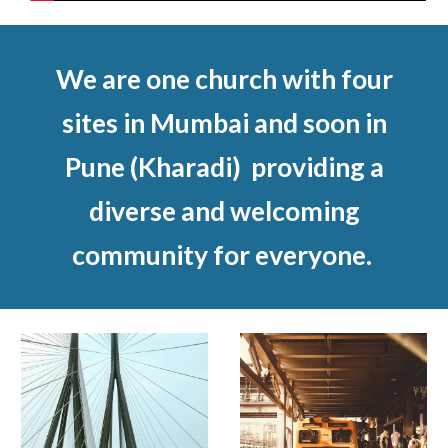
We are one church with four
sites in Mumbai and soon in
Pune (Kharadi) providing a
diverse and welcoming
community for everyone.