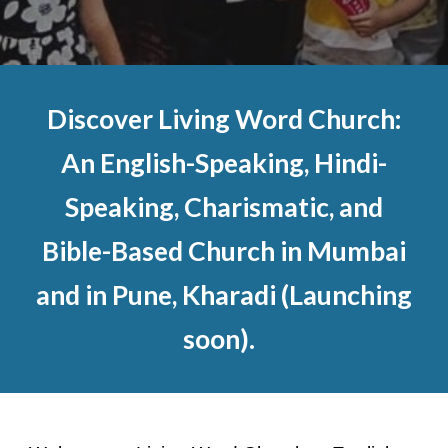
Discover Living Word Church:
An English-Speaking, Hindi-
Speaking, Charismatic, and
Bible-Based Church in Mumbai
and in Pune, Kharadi (Launching
soon).